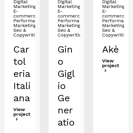
Digital
Digital
Digital
Marketing,
Marketing,
Marketing,
E-
E-
E-
commerce,
commerce,
commerce,
Performance
Performance
Performance
Marketing,
Marketing,
Marketing,
Seo &
Seo &
Seo &
Copywriting
Copywriting
Copywriting
Car
Gin
Akè
tol
o
View
project
eria
Gigl
Itali
io
ana
Ge
ner
View
project
atio