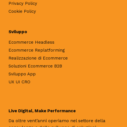
Privacy Policy
Cookie Policy
Sviluppo
Ecommerce Headless
Ecommerce Replatforming
Realizzazione di Ecommerce
Soluzioni Ecommerce B2B
Sviluppo App
UX UI CRO
Live Digital, Make Performance
Da oltre vent’anni operiamo nel settore della