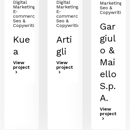
Digital
Digital
Marketing,
Marketing,
Marketing,
Seo &
E-
E-
Copywriting
commerce,
commerce,
Seo &
Seo &
Gar
Copywriting
Copywriting
giul
Kue
Arti
o &
a
gli
Mai
View
View
project
project
ello
S.p.
A.
View
project