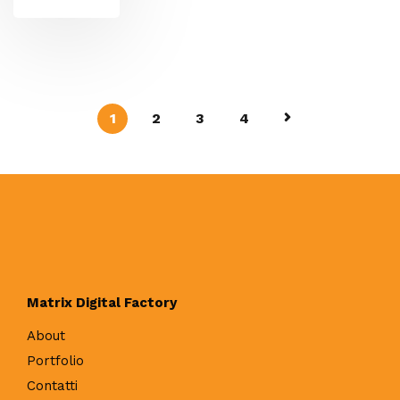
1
2
3
4
Matrix Digital Factory
About
Portfolio
Contatti