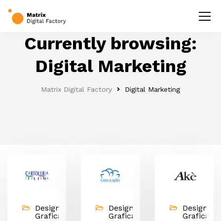
Currently browsing:
Digital Marketing
Matrix Digital Factory
Digital Marketing
Design &
Design &
Design &
Grafica,
Grafica,
Grafica,