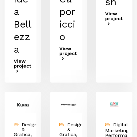
sh
a
por
View
project
Bell
icci
ezz
o
a
View
project
View
project
Design
Design
Digital
&
&
Marketing,
Grafica,
Grafica,
Performance