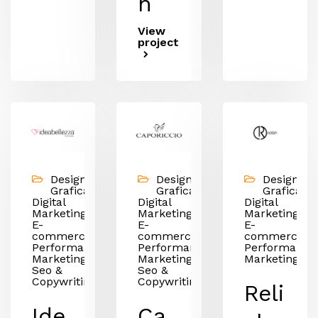
n
View
project
Design &
Design &
Design &
Grafica,
Grafica,
Grafica,
Digital
Digital
Digital
Marketing,
Marketing,
Marketing,
E-
E-
E-
commerce,
commerce,
commerce,
Performance
Performance
Performance
Marketing,
Marketing,
Marketing
Seo &
Seo &
Copywriting
Copywriting
Reli
Ide
Ca