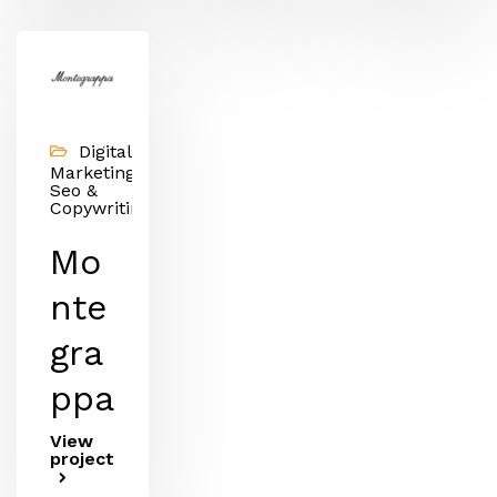
Digital
Marketing,
Seo &
Copywriting
Mo
nte
gra
ppa
View
project